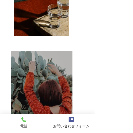
電話
お問い合わせフォーム