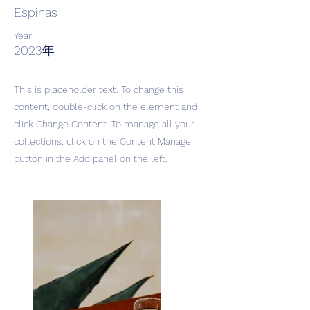
Espinas
Year:
2023年
This is placeholder text. To change this
content, double-click on the element and
click Change Content. To manage all your
collections, click on the Content Manager
button in the Add panel on the left.