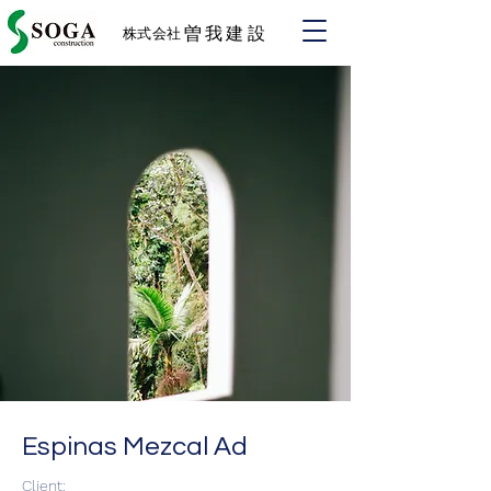
​曽我建設
株式会社
Espinas Mezcal Ad
Client: